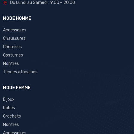
Du Lundi au Samedi : 9:00 – 20:00
MODE HOMME
Accessoires
Chaussures
Chemises
Costumes
Montres
Tenues africaines
MODE FEMME
Bijoux
Robes
Crochets
Montres
Accessoires