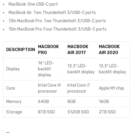
MacBook: One USB-C port
MacBook Air: Two Thunderbolt 3/USB-C ports
13in MacBook Pro: Two Thunderbolt 3/USB-C ports
15in MacBook Pro: Four Thunderbolt 3/USB-C ports
MACBOOK
MACBOOK
MACBOOK
DESCRIPTION
PRO
AIR 2017
AIR 2020
16″ LED-
13.3″ LED-
13.3″ LED-
Display
backlit
backlit display
backlit display
display
Intel Core i9
Intel Core i7
Core
Apple M1 chip
processor
processor
Memory
64GB
8GB
16GB
Storage
8TB SSD
512GB SSD
2TB SSD