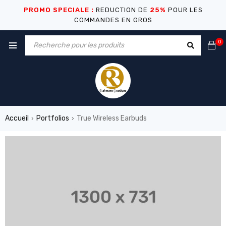
PROMO SPECIALE :
REDUCTION DE
25%
POUR LES
COMMANDES EN GROS
0
Accueil
Portfolios
True Wireless Earbuds
›
›