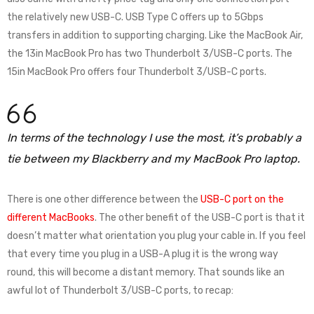
the relatively new USB-C. USB Type C offers up to 5Gbps
transfers in addition to supporting charging. Like the MacBook Air,
the 13in MacBook Pro has two Thunderbolt 3/USB-C ports. The
15in MacBook Pro offers four Thunderbolt 3/USB-C ports.
In terms of the technology I use the most, it’s probably a
tie between my Blackberry and my MacBook Pro laptop.
There is one other difference between the
USB-C port on the
different MacBooks
. The other benefit of the USB-C port is that it
doesn’t matter what orientation you plug your cable in. If you feel
that every time you plug in a USB-A plug it is the wrong way
round, this will become a distant memory. That sounds like an
awful lot of Thunderbolt 3/USB-C ports, to recap: