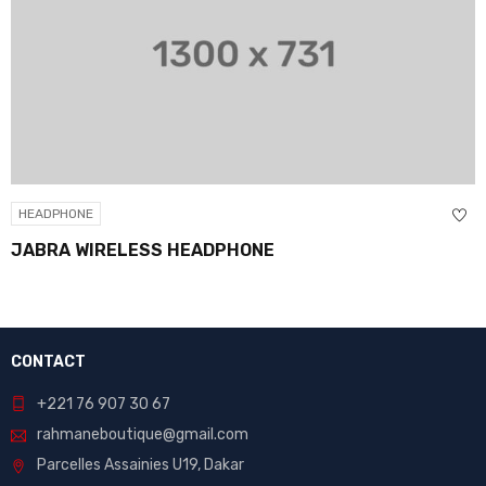
HEADPHONE
JABRA WIRELESS HEADPHONE
CONTACT
+221 76 907 30 67
rahmaneboutique@gmail.com
Parcelles Assainies U19, Dakar