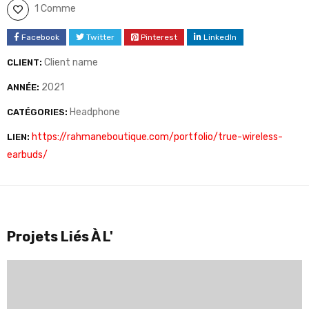
1 Comme
Facebook
Twitter
Pinterest
LinkedIn
Client name
CLIENT:
2021
ANNÉE:
Headphone
CATÉGORIES:
https://rahmaneboutique.com/portfolio/true-wireless-
LIEN:
earbuds/
Projets Liés À L'