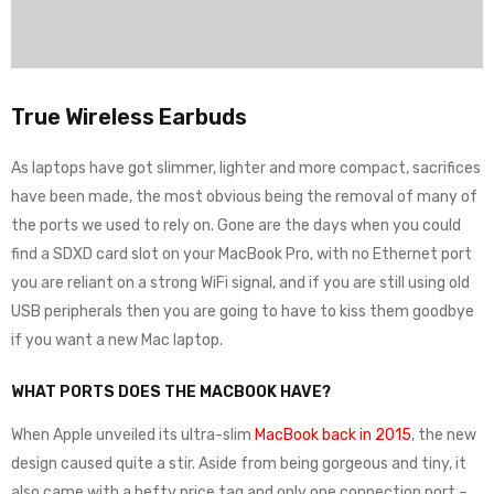
True Wireless Earbuds
As laptops have got slimmer, lighter and more compact, sacrifices
have been made, the most obvious being the removal of many of
the ports we used to rely on. Gone are the days when you could
find a SDXD card slot on your MacBook Pro, with no Ethernet port
you are reliant on a strong WiFi signal, and if you are still using old
USB peripherals then you are going to have to kiss them goodbye
if you want a new Mac laptop.
WHAT PORTS DOES THE MACBOOK HAVE?
When Apple unveiled its ultra-slim
MacBook back in 2015
, the new
design caused quite a stir. Aside from being gorgeous and tiny, it
also came with a hefty price tag and only one connection port –